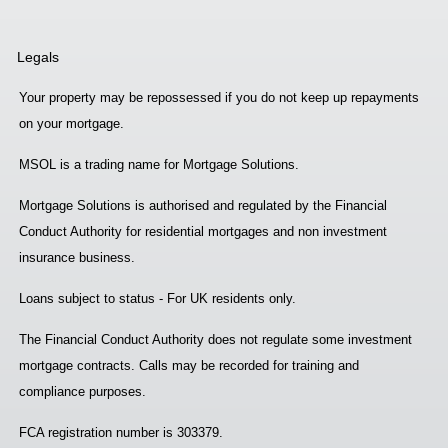
Legals
Your property may be repossessed if you do not keep up repayments
on your mortgage.
MSOL is a trading name for Mortgage Solutions.
Mortgage Solutions is authorised and regulated by the Financial
Conduct Authority for residential mortgages and non investment
insurance business.
Loans subject to status - For UK residents only.
The Financial Conduct Authority does not regulate some investment
mortgage contracts. Calls may be recorded for training and
compliance purposes.
FCA registration number is 303379.