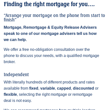
Finding the right mortgage for you….
“Arrange your mortgage on the phone from start to
finish”
Mortgage, Remortgage & Equity Release Advisers
speak to one of our mortgage advisers tell us how
we can help.
We offer a free no-obligation consultation over the
phone to discuss your needs, with a qualified mortgage
broker.
Independent
With literally hundreds of different products and rates
available from
fixed
,
variable
,
capped
,
discounted
or
flexible
, selecting the right mortgage or remortgage
deal is not easy.