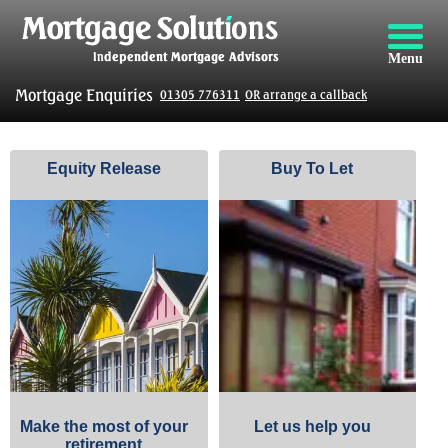
Menu
Mortgage Enquiries
01305 776311
OR arrange a callback
Equity Release
Buy To Let
Make the most of your
Let us help you
retirement