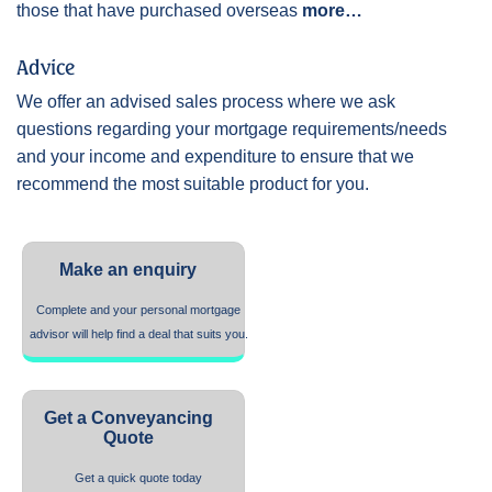
those that have purchased overseas
more…
Advice
We offer an advised sales process where we ask
questions regarding your mortgage requirements/needs
and your income and expenditure to ensure that we
recommend the most suitable product for you.
Make an enquiry
Complete and your personal mortgage
advisor will help find a deal that suits you.
Get a Conveyancing
Quote
Get a quick quote today