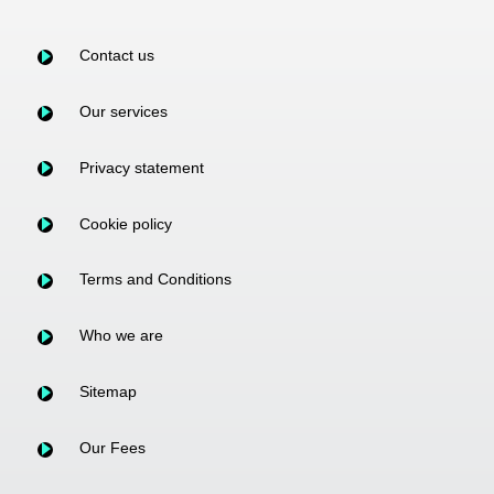
Contact us
Our services
Privacy statement
Cookie policy
Terms and Conditions
Who we are
Sitemap
Our Fees