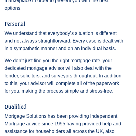
marketplace in order to present you with the best
options.
Personal
We understand that everybody’s situation is different
and not always straightforward. Every case is dealt with
in a sympathetic manner and on an individual basis.
We don’t just find you the right mortgage rate, your
dedicated mortgage advisor will also deal with the
lender, solicitors, and surveyors throughout. In addition
to this, your advisor will complete all of the paperwork
for you, making the process simple and stress-free.
Qualified
Mortgage Solutions has been providing Independent
Mortgage advice since 1995 having provided help and
assistance for householders all across the UK, also