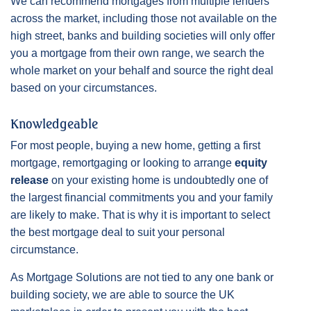
We can recommend mortgages from multiple lenders
across the market, including those not available on the
high street, banks and building societies will only offer
you a mortgage from their own range, we search the
whole market on your behalf and source the right deal
based on your circumstances.
Knowledgeable
For most people, buying a new home, getting a first
mortgage, remortgaging or looking to arrange
equity
release
on your existing home is undoubtedly one of
the largest financial commitments you and your family
are likely to make. That is why it is important to select
the best mortgage deal to suit your personal
circumstance.
As Mortgage Solutions are not tied to any one bank or
building society, we are able to source the UK