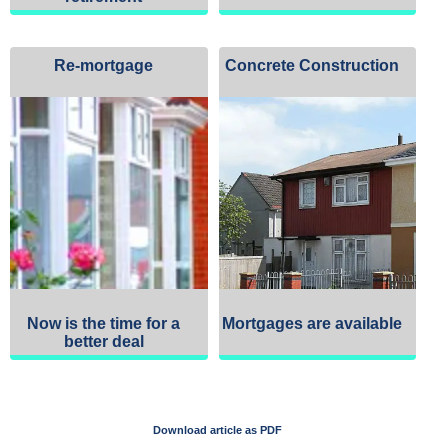
Re-mortgage
Concrete Construction
Now is the time for a
Mortgages are available
better deal
Download article as PDF