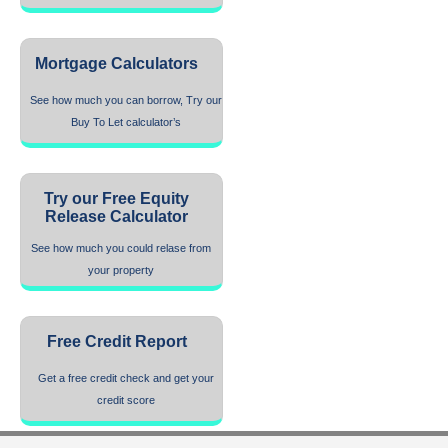
Mortgage Calculators
See how much you can borrow, Try our
Buy To Let calculator’s
Try our Free Equity
Release Calculator
See how much you could relase from
your property
Free Credit Report
Get a free credit check and get your
credit score