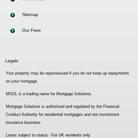
Sitemap
Our Fees
Legals
Your property may be repossessed if you do not keep up repayments
on your mortgage.
MSOL is a trading name for Mortgage Solutions.
Mortgage Solutions is authorised and regulated by the Financial
Conduct Authority for residential mortgages and non investment
insurance business.
Loans subject to status - For UK residents only.