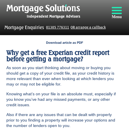
Menu
Mortgage Enquiries
01305 776311
OR arrange a callback
Download article as PDF
Why get a free Experian credit report
before getting a mortgage?
As soon as you start thinking about moving or buying you
should get a copy of your credit file, as your credit history is
more relevant than ever when looking at which lenders you
may or may not be eligible for.
Knowing what’s on your file is an absolute must, especially if
you know you’ve had any missed payments, or any other
credit issues.
Also if there are any issues that can be dealt with properly
prior to you finding a property will increase your options and
the number of lenders open to you.