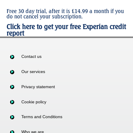
Free 30 day trial, after it is £14.99 a month if you
do not cancel your subscription.
Click here to get your free Experian credit
report
Contact us
Our services
Privacy statement
Cookie policy
Terms and Conditions
Who we are