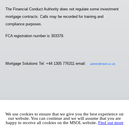
The Financial Conduct Authority does not regulate some investment
mortgage contracts. Calls may be recorded for training and
compliance purposes.
FCA registration number is 303379.
Mortgage Solutions Tel: +44 1305 776311 email:
admin@msol.co.uk
We use cookies to ensure that we give you the best experience on
our website. You can continue and we will assume that you are
happy to receive all cookies on the MSOL website.
Find out more