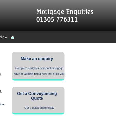
Mortgage Enquiries
01305 776311
 Now
Make an enquiry
Complete and your personal mortgage
s
advisor will help find a deal that suits you.
a
Get a Conveyancing
Quote
% →
Get a quick quote today