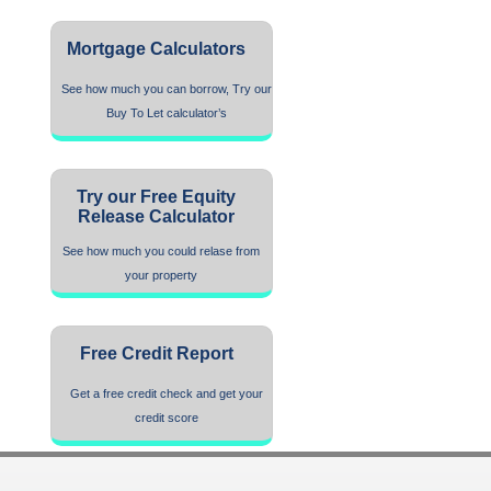
Mortgage Calculators
See how much you can borrow, Try our
Buy To Let calculator’s
Try our Free Equity
Release Calculator
See how much you could relase from
your property
Free Credit Report
Get a free credit check and get your
credit score