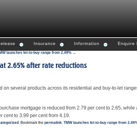
Release
Insurance
Information
Enquire
MW launches let-to-buy range from 2.49% →
 at 2.65% after rate reductions
ed on several products across its residential and buy-to-let range
purchase mortgage is reduced from 2.79 per cent to 2.65, while 
r cent to 3.99 per cent from 4.19.
ategorized
. Bookmark the
permalink
.
TMW launches let-to-buy range from 2.49