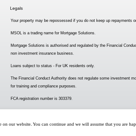
Legals
Your property may be repossessed if you do not keep up repayments o
MSOL is a trading name for Mortgage Solutions.
Mortgage Solutions is authorised and regulated by the Financial Conduc
non investment insurance business.
Loans subject to status - For UK residents only.
The Financial Conduct Authority does not regulate some investment mo
for training and compliance purposes.
FCA registration number is 303379.
ce on our website. You can continue and we will assume that you are ha