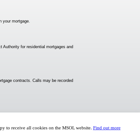
n your mortgage.
t Authority for residential mortgages and
rtgage contracts. Calls may be recorded
ppy to receive all cookies on the MSOL website.
Find out more
© Karen Turner 2016 - Arise Web Design