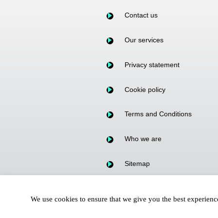
Contact us
Our services
Privacy statement
Cookie policy
Terms and Conditions
Who we are
Sitemap
Our Fees
We use cookies to ensure that we give you the best experien