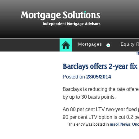
Mortgages
Equity 
T
Barclays offers 2-year fix
Posted on
28/05/2014
Barclays is reducing the rate offer
by up to 30 basis points.
An 80 per cent LTV two-year fixed 
90 per cent LTV option is cut 0.2 pe
This entry was posted in
msol
,
News
,
Unc