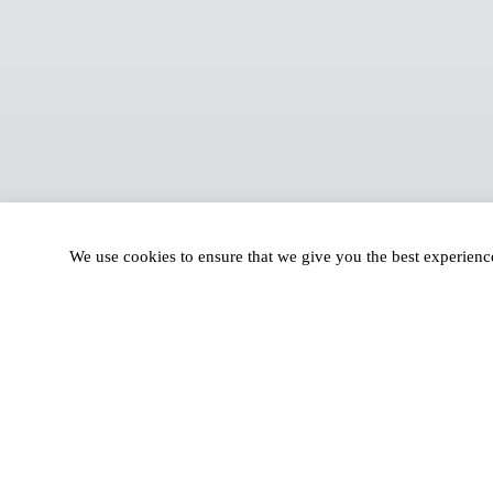
We use cookies to ensure that we give you the best experien