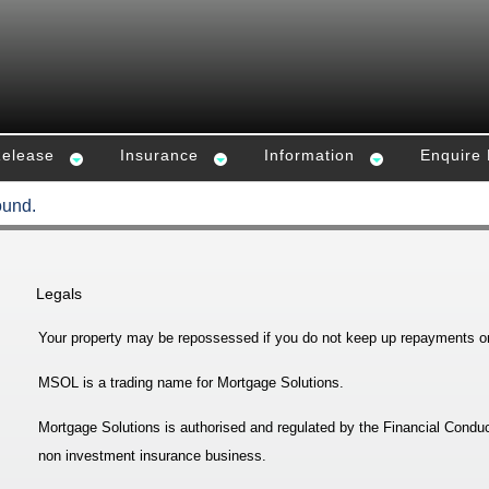
Release
Insurance
Information
Enquire
ound.
Legals
Your property may be repossessed if you do not keep up repayments o
MSOL is a trading name for Mortgage Solutions.
Mortgage Solutions is authorised and regulated by the Financial Conduc
non investment insurance business.