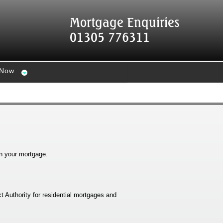
Mortgage Enquiries
01305 776311
 Now
n your mortgage.
t Authority for residential mortgages and