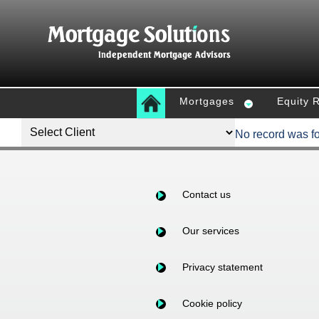
Mortgages
Equity 
No record was f
Contact us
Our services
Privacy statement
Cookie policy