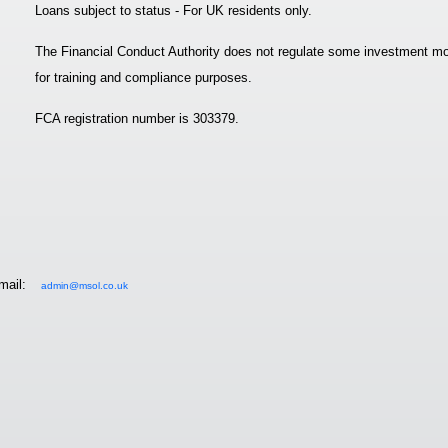
Loans subject to status - For UK residents only.
The Financial Conduct Authority does not regulate some investment mo
for training and compliance purposes.
FCA registration number is 303379.
mail:
admin@msol.co.uk