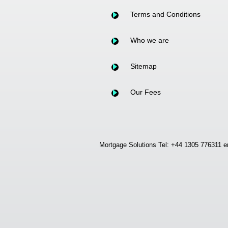
Terms and Conditions
Who we are
Sitemap
Our Fees
Mortgage Solutions Tel: +44 1305 776311 e