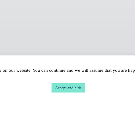
ce on our website. You can continue and we will assume that you are ha
Accept and hide