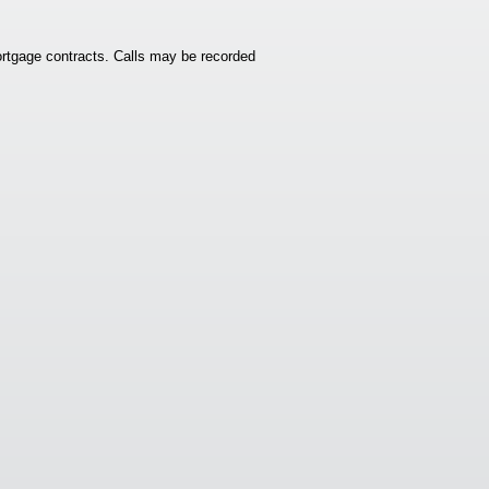
rtgage contracts. Calls may be recorded