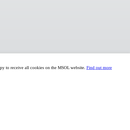
ppy to receive all cookies on the MSOL website.
Find out more