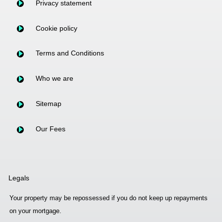
Privacy statement
Cookie policy
Terms and Conditions
Who we are
Sitemap
Our Fees
Legals
Your property may be repossessed if you do not keep up repayments
on your mortgage.