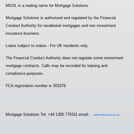
MSOL is a trading name for Mortgage Solutions.
Mortgage Solutions is authorised and regulated by the Financial
Conduct Authority for residential mortgages and non investment
insurance business.
Loans subject to status - For UK residents only.
The Financial Conduct Authority does not regulate some investment
mortgage contracts. Calls may be recorded for training and
compliance purposes.
FCA registration number is 303379.
Mortgage Solutions Tel: +44 1305 776311 email:
admin@msol.co.uk