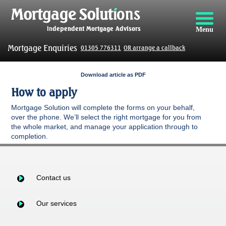
Menu
Mortgage Enquiries
01305 776311
OR arrange a callback
Download article as PDF
How to apply
Mortgage Solution will complete the forms on your behalf,
over the phone. We’ll select the right mortgage for you from
the whole market, and manage your application through to
completion.
Contact us
Our services