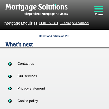
Menu
Mortgage Enquiries
01305 776311
OR arrange a callback
Download article as PDF
What’s next
Contact us
Our services
Privacy statement
Cookie policy