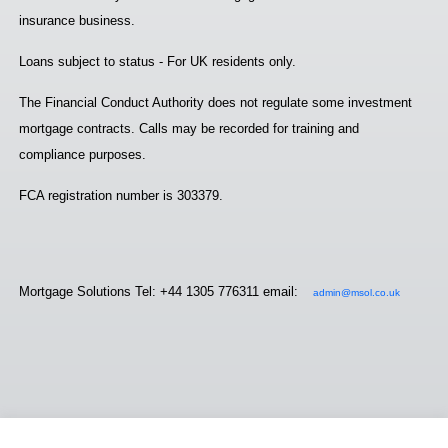
insurance business.
Loans subject to status - For UK residents only.
The Financial Conduct Authority does not regulate some investment
mortgage contracts. Calls may be recorded for training and
compliance purposes.
FCA registration number is 303379.
Mortgage Solutions Tel: +44 1305 776311 email:
admin@msol.co.uk