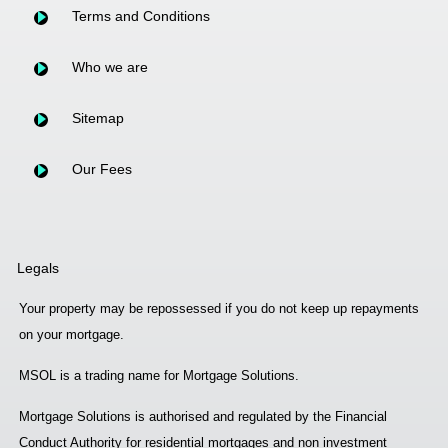
Terms and Conditions
Who we are
Sitemap
Our Fees
Legals
Your property may be repossessed if you do not keep up repayments
on your mortgage.
MSOL is a trading name for Mortgage Solutions.
Mortgage Solutions is authorised and regulated by the Financial
Conduct Authority for residential mortgages and non investment