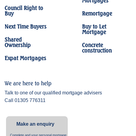
Mortgages
Council Right to
Buy
Remortgage
Next Time Buyers
Buy to Let
Mortgage
Shared
Ownership
Concrete
construction
Expat Mortgages
We are here to help
Talk to one of our qualified mortgage advisers
Call 01305 776311
Make an enquiry
Complete and your personal mortgage