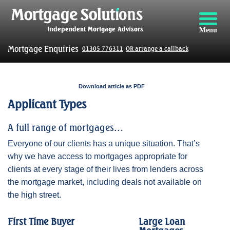
Menu
Mortgage Enquiries
01305 776311
OR arrange a callback
Download article as PDF
Applicant Types
A full range of mortgages…
Everyone of our clients has a unique situation. That’s
why we have access to mortgages appropriate for
clients at every stage of their lives from lenders across
the mortgage market, including deals not available on
the high street.
First Time Buyer
Large Loan