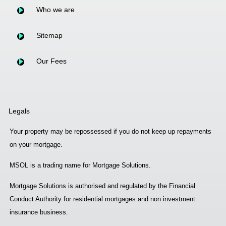
Who we are
Sitemap
Our Fees
Legals
Your property may be repossessed if you do not keep up repayments
on your mortgage.
MSOL is a trading name for Mortgage Solutions.
Mortgage Solutions is authorised and regulated by the Financial
Conduct Authority for residential mortgages and non investment
insurance business.