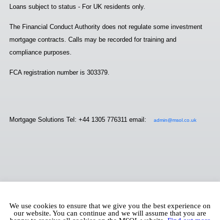
Loans subject to status - For UK residents only.
The Financial Conduct Authority does not regulate some investment
mortgage contracts. Calls may be recorded for training and
compliance purposes.
FCA registration number is 303379.
Mortgage Solutions Tel: +44 1305 776311 email:
admin@msol.co.uk
We use cookies to ensure that we give you the best experience on
our website. You can continue and we will assume that you are