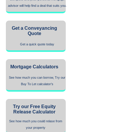
advisor will help find a deal that suits you.
Get a Conveyancing
Quote
Get a quick quote today
Mortgage Calculators
See how much you can borrow, Try our
Buy To Let calculator’s
Try our Free Equity
Release Calculator
See how much you could relase from
your property