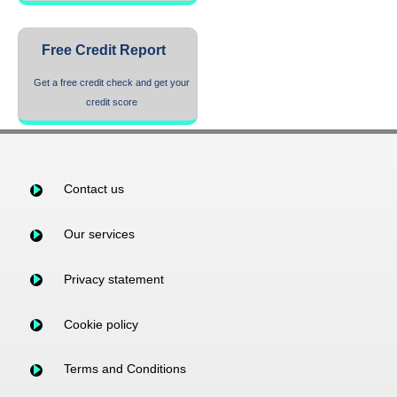
Free Credit Report
Get a free credit check and get your
credit score
Contact us
Our services
Privacy statement
Cookie policy
Terms and Conditions