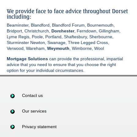
We provide face to face advice throughout Dorset
including:
Beaminster, Blandford, Blandford Forum, Bournemouth,
Bridport, Christchurch,
Dorchester
, Ferndown, Gillingham,
Lyme Regis, Poole, Portland, Shaftesbury, Sherbourne,
Sturminster Newton, Swanage, Three Legged Cross,
Verwood, Wareham,
Weymouth
, Wimborne, Wool
Mortgage Solutions
can provide the professional, impartial
advice that you need to ensure that you choose the right
option for your individual circumstances.
Contact us
Our services
Privacy statement