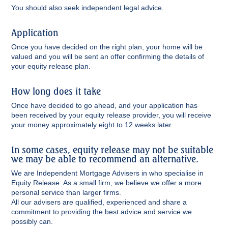
You should also seek independent legal advice.
Application
Once you have decided on the right plan, your home will be
valued and you will be sent an offer confirming the details of
your equity release plan.
How long does it take
Once have decided to go ahead, and your application has
been received by your equity release provider, you will receive
your money approximately eight to 12 weeks later.
In some cases, equity release may not be suitable
we may be able to recommend an alternative.
We are Independent Mortgage Advisers in who specialise in
Equity Release. As a small firm, we believe we offer a more
personal service than larger firms.
All our advisers are qualified, experienced and share a
commitment to providing the best advice and service we
possibly can.