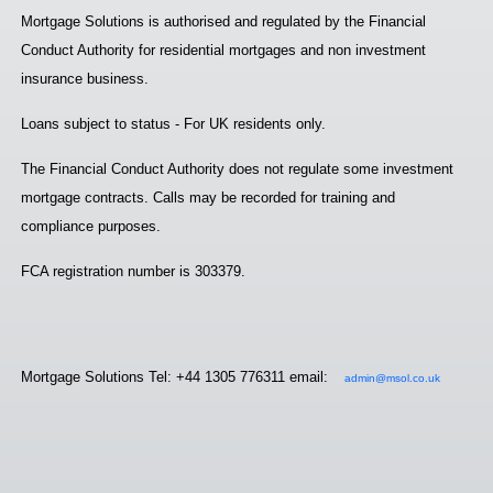
Mortgage Solutions is authorised and regulated by the Financial
Conduct Authority for residential mortgages and non investment
insurance business.
Loans subject to status - For UK residents only.
The Financial Conduct Authority does not regulate some investment
mortgage contracts. Calls may be recorded for training and
compliance purposes.
FCA registration number is 303379.
Mortgage Solutions Tel: +44 1305 776311 email:
admin@msol.co.uk