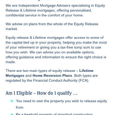
We are Independent Mortgage Advisers specialising in Equity
Release & Lifetime mortgages, offering personalised,
confidential service in the comfort of your home.
We advise on plans from the whole of the Equity Release
market.
Equity release & Lifetime mortgages offer access to some of
the capital tied up in your property, helping you make the most
of your retirement or giving you a tax-free lump sum to use
how you wish. We can advise you on available options,
offering guidance and information to ensure the right choice is
made.
There are two main types of equity release –
Lifetime
Mortgages
and
Home Reversion Plans
. Both types are
regulated by the Financial Conduct Authority (FCA).
Am I Eligible – How do I qualify …
You need to own the property you wish to release equity
from
Be a freehold property of standard construction