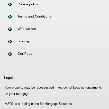
Cookie policy
Terms and Conditions
Who we are
Sitemap
Our Fees
Legals
Your property may be repossessed if you do not keep up repayments
on your mortgage.
MSOL is a trading name for Mortgage Solutions.