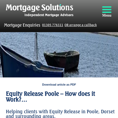
Menu
Mortgage Enquiries
01305 776311
OR arrange a callback
Download article as PDF
Equity Release Poole – How does it
Work?…
Helping clients with Equity Release in Poole, Dorset
and surrounding areas.