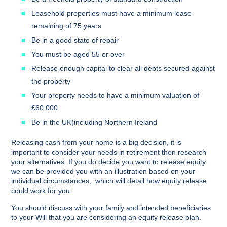
Leasehold properties must have a minimum lease
remaining of 75 years
Be in a good state of repair
You must be aged 55 or over
Release enough capital to clear all debts secured against
the property
Your property needs to have a minimum valuation of
£60,000
Be in the UK(including Northern Ireland
Releasing cash from your home is a big decision, it is
important to consider your needs in retirement then research
your alternatives. If you do decide you want to release equity
we can be provided you with an illustration based on your
individual circumstances, which will detail how equity release
could work for you.
You should discuss with your family and intended beneficiaries
to your Will that you are considering an equity release plan.