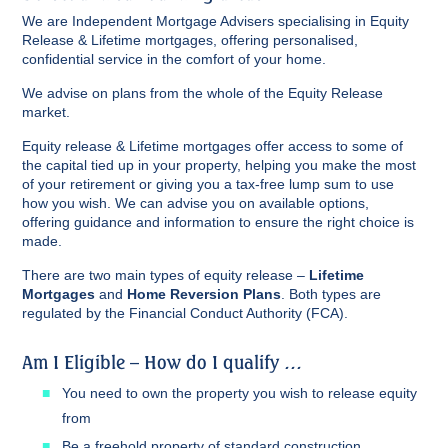
We are Independent Mortgage Advisers specialising in Equity
Release & Lifetime mortgages, offering personalised,
confidential service in the comfort of your home.
We advise on plans from the whole of the Equity Release
market.
Equity release & Lifetime mortgages offer access to some of
the capital tied up in your property, helping you make the most
of your retirement or giving you a tax-free lump sum to use
how you wish. We can advise you on available options,
offering guidance and information to ensure the right choice is
made.
There are two main types of equity release –
Lifetime
Mortgages
and
Home Reversion Plans
. Both types are
regulated by the Financial Conduct Authority (FCA).
Am I Eligible – How do I qualify …
You need to own the property you wish to release equity
from
Be a freehold property of standard construction