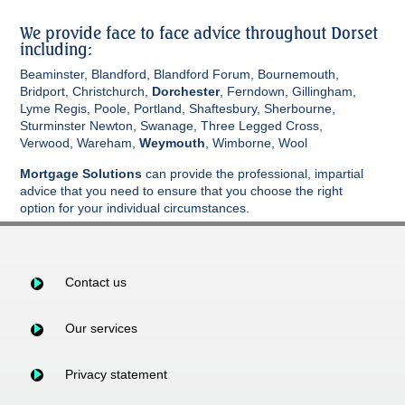
We provide face to face advice throughout Dorset
including:
Beaminster, Blandford, Blandford Forum, Bournemouth,
Bridport, Christchurch,
Dorchester
, Ferndown, Gillingham,
Lyme Regis, Poole, Portland, Shaftesbury, Sherbourne,
Sturminster Newton, Swanage, Three Legged Cross,
Verwood, Wareham,
Weymouth
, Wimborne, Wool
Mortgage Solutions
can provide the professional, impartial
advice that you need to ensure that you choose the right
option for your individual circumstances.
Contact us
Our services
Privacy statement