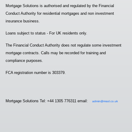
Mortgage Solutions is authorised and regulated by the Financial
Conduct Authority for residential mortgages and non investment
insurance business.
Loans subject to status - For UK residents only.
The Financial Conduct Authority does not regulate some investment
mortgage contracts. Calls may be recorded for training and
compliance purposes.
FCA registration number is 303379.
Mortgage Solutions Tel: +44 1305 776311 email:
admin@msol.co.uk