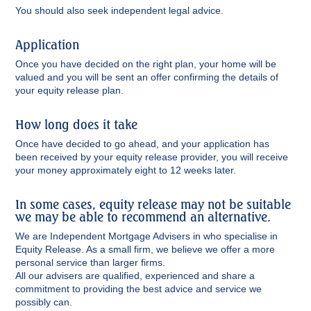
You should also seek independent legal advice.
Application
Once you have decided on the right plan, your home will be
valued and you will be sent an offer confirming the details of
your equity release plan.
How long does it take
Once have decided to go ahead, and your application has
been received by your equity release provider, you will receive
your money approximately eight to 12 weeks later.
In some cases, equity release may not be suitable
we may be able to recommend an alternative.
We are Independent Mortgage Advisers in who specialise in
Equity Release. As a small firm, we believe we offer a more
personal service than larger firms.
All our advisers are qualified, experienced and share a
commitment to providing the best advice and service we
possibly can.