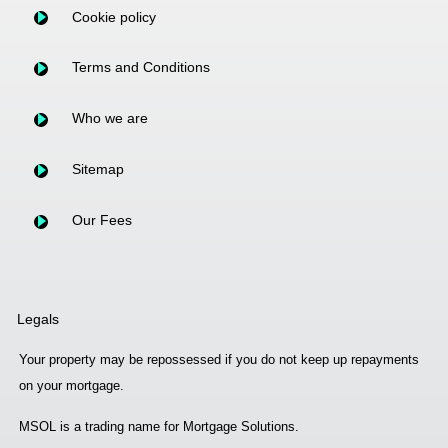
Cookie policy
Terms and Conditions
Who we are
Sitemap
Our Fees
Legals
Your property may be repossessed if you do not keep up repayments
on your mortgage.
MSOL is a trading name for Mortgage Solutions.