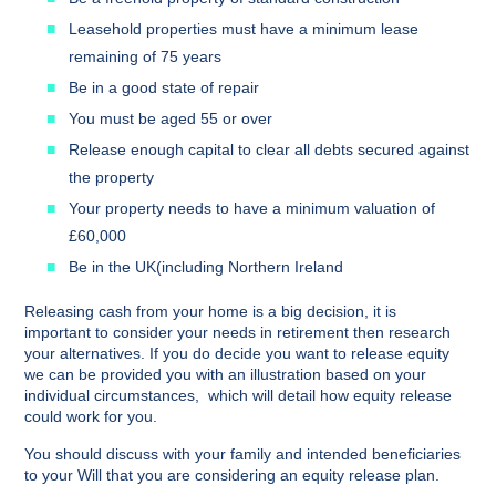
Leasehold properties must have a minimum lease
remaining of 75 years
Be in a good state of repair
You must be aged 55 or over
Release enough capital to clear all debts secured against
the property
Your property needs to have a minimum valuation of
£60,000
Be in the UK(including Northern Ireland
Releasing cash from your home is a big decision, it is
important to consider your needs in retirement then research
your alternatives. If you do decide you want to release equity
we can be provided you with an illustration based on your
individual circumstances, which will detail how equity release
could work for you.
You should discuss with your family and intended beneficiaries
to your Will that you are considering an equity release plan.