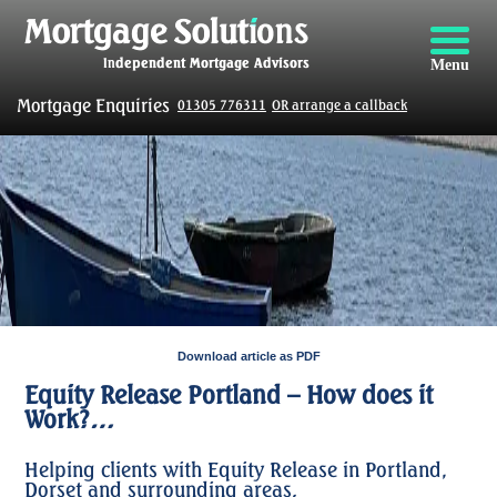
Menu
Mortgage Enquiries
01305 776311
OR arrange a callback
Download article as PDF
Equity Release Portland – How does it
Work?…
Helping clients with Equity Release in Portland,
Dorset and surrounding areas.