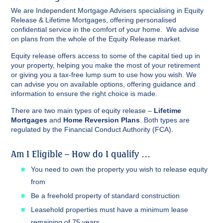
We are Independent Mortgage Advisers specialising in Equity
Release & Lifetime Mortgages, offering personalised
confidential service in the comfort of your home. We advise
on plans from the whole of the Equity Release market.
Equity release offers access to some of the capital tied up in
your property, helping you make the most of your retirement
or giving you a tax-free lump sum to use how you wish. We
can advise you on available options, offering guidance and
information to ensure the right choice is made.
There are two main types of equity release –
Lifetime
Mortgages
and
Home Reversion Plans
. Both types are
regulated by the Financial Conduct Authority (FCA).
Am I Eligible – How do I qualify …
You need to own the property you wish to release equity
from
Be a freehold property of standard construction
Leasehold properties must have a minimum lease
remaining of 75 years