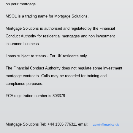
on your mortgage.
MSOL is a trading name for Mortgage Solutions.
Mortgage Solutions is authorised and regulated by the Financial
Conduct Authority for residential mortgages and non investment
insurance business.
Loans subject to status - For UK residents only.
The Financial Conduct Authority does not regulate some investment
mortgage contracts. Calls may be recorded for training and
compliance purposes.
FCA registration number is 303379.
Mortgage Solutions Tel: +44 1305 776311 email:
admin@msol.co.uk