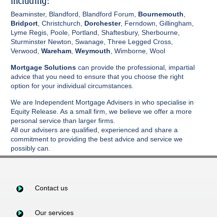
including:
Beaminster, Blandford, Blandford Forum,
Bournemouth
,
Bridport
, Christchurch,
Dorchester
, Ferndown, Gillingham,
Lyme Regis, Poole, Portland, Shaftesbury, Sherbourne,
Sturminster Newton, Swanage, Three Legged Cross,
Verwood,
Wareham
,
Weymouth
, Wimborne, Wool
Mortgage Solutions
can provide the professional, impartial
advice that you need to ensure that you choose the right
option for your individual circumstances.
We are Independent Mortgage Advisers in who specialise in
Equity Release. As a small firm, we believe we offer a more
personal service than larger firms.
All our advisers are qualified, experienced and share a
commitment to providing the best advice and service we
possibly can.
Contact us
Our services