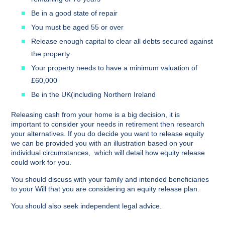
Be in a good state of repair
You must be aged 55 or over
Release enough capital to clear all debts secured against
the property
Your property needs to have a minimum valuation of
£60,000
Be in the UK(including Northern Ireland
Releasing cash from your home is a big decision, it is
important to consider your needs in retirement then research
your alternatives. If you do decide you want to release equity
we can be provided you with an illustration based on your
individual circumstances, which will detail how equity release
could work for you.
You should discuss with your family and intended beneficiaries
to your Will that you are considering an equity release plan.
You should also seek independent legal advice.