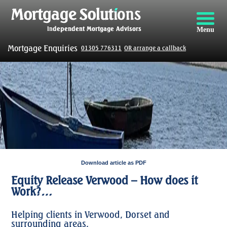
Menu
Mortgage Enquiries
01305 776311
OR arrange a callback
Download article as PDF
Equity Release Verwood – How does it
Work?…
Helping clients in Verwood, Dorset and
surrounding areas.