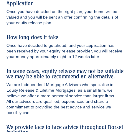
Application
Once you have decided on the right plan, your home will be
valued and you will be sent an offer confirming the details of
your equity release plan.
How long does it take
Once have decided to go ahead, and your application has
been received by your equity release provider, you will receive
your money approximately eight to 12 weeks later.
In some cases, equity release may not be suitable
we may be able to recommend an alternative.
We are Independent Mortgage Advisers who specialise in
Equity Release & Lifetime Mortgages, as a small firm, we
believe we offer a more personal service than larger firms.
All our advisers are qualified, experienced and share a
commitment to providing the best advice and service we
possibly can.
We provide face to face advice throughout Dorset