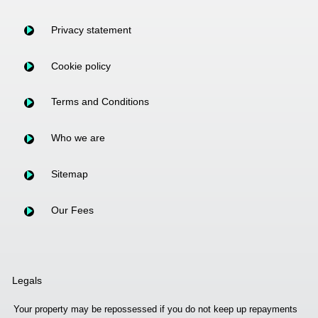
Privacy statement
Cookie policy
Terms and Conditions
Who we are
Sitemap
Our Fees
Legals
Your property may be repossessed if you do not keep up repayments