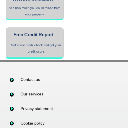
See how much you could relase from
your property
Free Credit Report
Get a free credit check and get your
credit score
Contact us
Our services
Privacy statement
Cookie policy