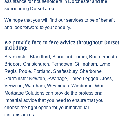
assistance for householders in Dorchester and the
surrounding Dorset area.
We hope that you will find our services to be of benefit,
and look forward to your enquiry.
We provide face to face advice throughout Dorset
including:
Beaminster, Blandford, Blandford Forum, Bournemouth,
Bridport, Christchurch, Ferndown, Gillingham, Lyme
Regis, Poole, Portland, Shaftesbury, Sherborne,
Sturminster Newton, Swanage, Three Legged Cross,
Verwood, Wareham, Weymouth, Wimborne, Wool
Mortgage Solutions can provide the professional,
impartial advice that you need to ensure that you
choose the right option for your individual
circumstances.