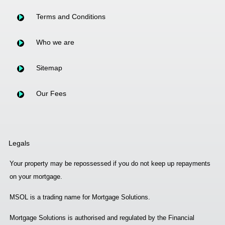
Terms and Conditions
Who we are
Sitemap
Our Fees
Legals
Your property may be repossessed if you do not keep up repayments
on your mortgage.
MSOL is a trading name for Mortgage Solutions.
Mortgage Solutions is authorised and regulated by the Financial