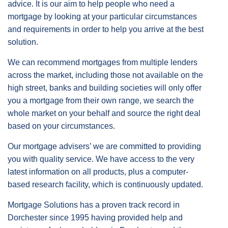
advice. It is our aim to help people who need a
mortgage by looking at your particular circumstances
and requirements in order to help you arrive at the best
solution.
We can recommend mortgages from multiple lenders
across the market, including those not available on the
high street, banks and building societies will only offer
you a mortgage from their own range, we search the
whole market on your behalf and source the right deal
based on your circumstances.
Our mortgage advisers’ we are committed to providing
you with quality service. We have access to the very
latest information on all products, plus a computer-
based research facility, which is continuously updated.
Mortgage Solutions has a proven track record in
Dorchester since 1995 having provided help and