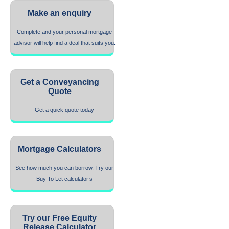
Make an enquiry
Complete and your personal mortgage
advisor will help find a deal that suits you.
Get a Conveyancing
Quote
Get a quick quote today
Mortgage Calculators
See how much you can borrow, Try our
Buy To Let calculator’s
Try our Free Equity
Release Calculator