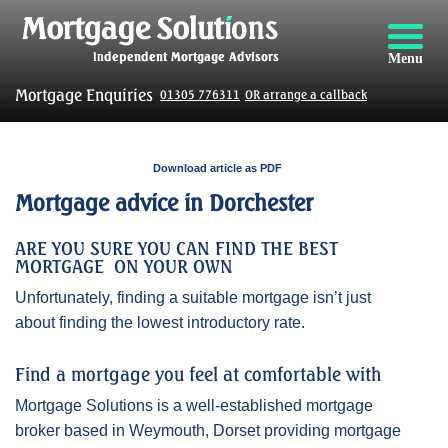
Menu
Mortgage Enquiries
01305 776311
OR arrange a callback
Download article as PDF
Mortgage advice in Dorchester
ARE YOU SURE YOU CAN FIND THE BEST
MORTGAGE ON YOUR OWN
Unfortunately, finding a suitable mortgage isn’t just
about finding the lowest introductory rate.
Find a mortgage you feel at comfortable with
Mortgage Solutions is a well-established mortgage
broker based in Weymouth, Dorset providing mortgage