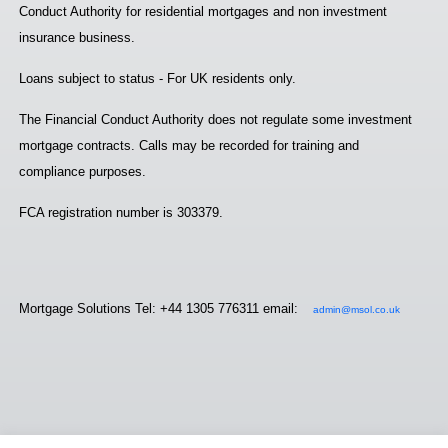
Conduct Authority for residential mortgages and non investment
insurance business.
Loans subject to status - For UK residents only.
The Financial Conduct Authority does not regulate some investment
mortgage contracts. Calls may be recorded for training and
compliance purposes.
FCA registration number is 303379.
Mortgage Solutions Tel: +44 1305 776311 email:
admin@msol.co.uk