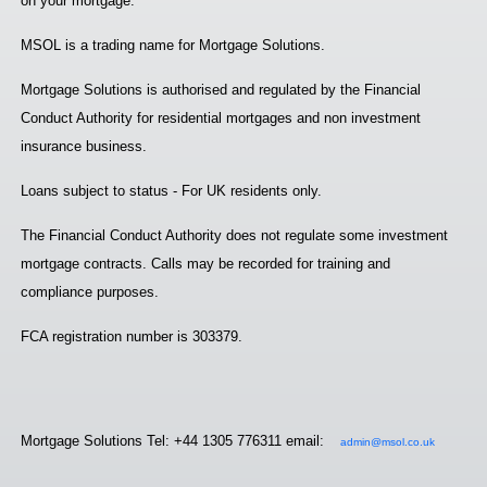
on your mortgage.
MSOL is a trading name for Mortgage Solutions.
Mortgage Solutions is authorised and regulated by the Financial
Conduct Authority for residential mortgages and non investment
insurance business.
Loans subject to status - For UK residents only.
The Financial Conduct Authority does not regulate some investment
mortgage contracts. Calls may be recorded for training and
compliance purposes.
FCA registration number is 303379.
Mortgage Solutions Tel: +44 1305 776311 email:
admin@msol.co.uk