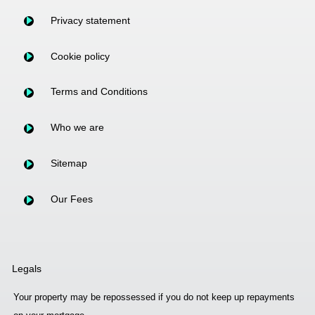
Privacy statement
Cookie policy
Terms and Conditions
Who we are
Sitemap
Our Fees
Legals
Your property may be repossessed if you do not keep up repayments