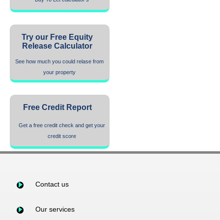
Try our Free Equity
Release Calculator
See how much you could relase from
your property
Free Credit Report
Get a free credit check and get your
credit score
Contact us
Our services