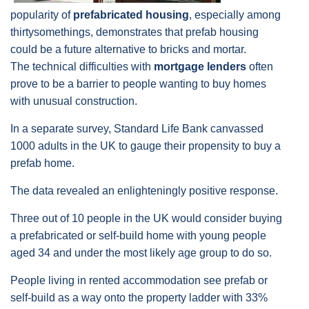
popularity of
prefabricated housing
, especially among
thirtysomethings, demonstrates that prefab housing
could be a future alternative to bricks and mortar.
The technical difficulties with
mortgage lenders
often
prove to be a barrier to people wanting to buy homes
with unusual construction.
In a separate survey, Standard Life Bank canvassed
1000 adults in the UK to gauge their propensity to buy a
prefab home.
The data revealed an enlighteningly positive response.
Three out of 10 people in the UK would consider buying
a prefabricated or self-build home with young people
aged 34 and under the most likely age group to do so.
People living in rented accommodation see prefab or
self-build as a way onto the property ladder with 33%