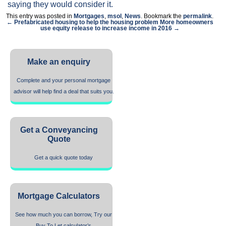
saying they would consider it.
This entry was posted in
Mortgages
,
msol
,
News
. Bookmark the
permalink
.
← Prefabricated housing to help the housing problem
More homeowners
use equity release to increase income in 2016 →
Make an enquiry
Complete and your personal mortgage
advisor will help find a deal that suits you.
Get a Conveyancing
Quote
Get a quick quote today
Mortgage Calculators
See how much you can borrow, Try our
Buy To Let calculator’s