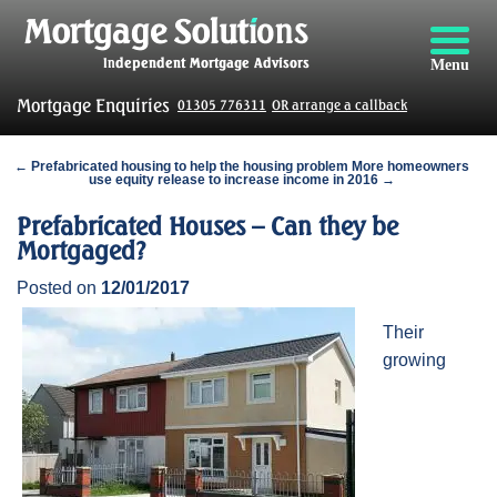
Menu
Mortgage Enquiries
01305 776311
OR arrange a callback
← Prefabricated housing to help the housing problem
More homeowners
use equity release to increase income in 2016 →
Prefabricated Houses – Can they be
Mortgaged?
Posted on
12/01/2017
Their
growing