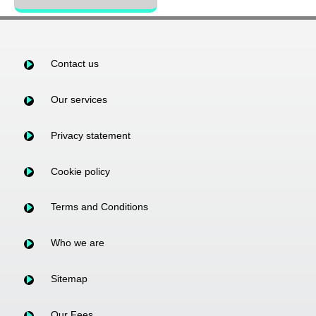
Contact us
Our services
Privacy statement
Cookie policy
Terms and Conditions
Who we are
Sitemap
Our Fees