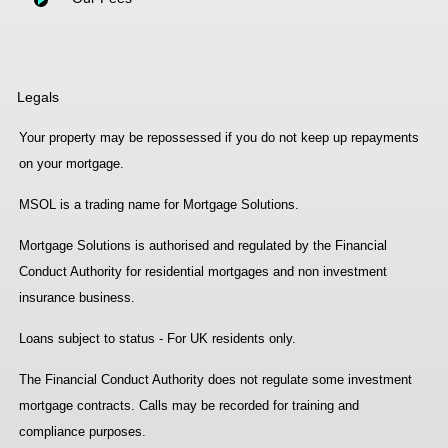
Legals
Your property may be repossessed if you do not keep up repayments
on your mortgage.
MSOL is a trading name for Mortgage Solutions.
Mortgage Solutions is authorised and regulated by the Financial
Conduct Authority for residential mortgages and non investment
insurance business.
Loans subject to status - For UK residents only.
The Financial Conduct Authority does not regulate some investment
mortgage contracts. Calls may be recorded for training and
compliance purposes.