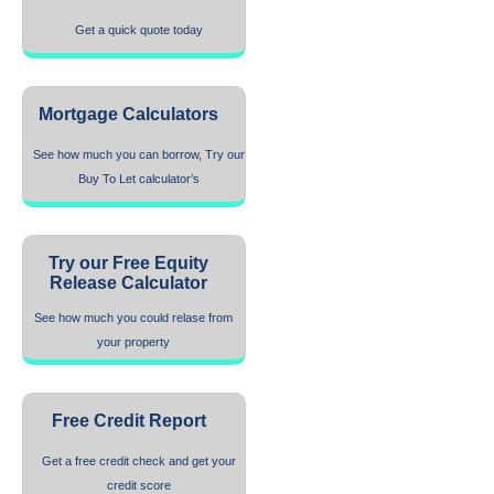
Get a quick quote today
Mortgage Calculators
See how much you can borrow, Try our
Buy To Let calculator’s
Try our Free Equity
Release Calculator
See how much you could relase from
your property
Free Credit Report
Get a free credit check and get your
credit score