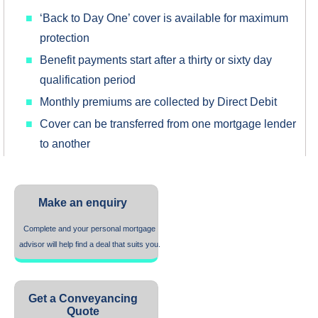
‘Back to Day One’ cover is available for maximum
protection
Benefit payments start after a thirty or sixty day
qualification period
Monthly premiums are collected by Direct Debit
Cover can be transferred from one mortgage lender
to another
Make an enquiry
Complete and your personal mortgage
advisor will help find a deal that suits you.
Get a Conveyancing
Quote