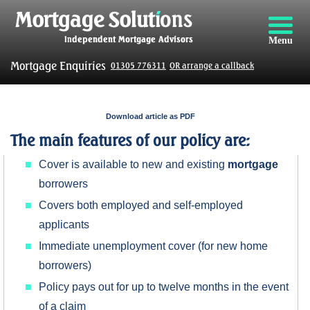
Menu
Mortgage Enquiries
01305 776311
OR arrange a callback
Download article as PDF
The main features of our policy are:
Cover is available to new and existing
mortgage
borrowers
Covers both employed and self-employed
applicants
Immediate unemployment cover (for new home
borrowers)
Policy pays out for up to twelve months in the event
of a claim